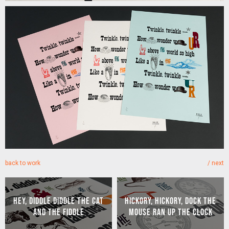
back to work
/
next
HEY, DIDDLE DIDDLE THE CAT
HICKORY, HICKORY, DOCK THE
AND THE FIDDLE
MOUSE RAN UP THE CLOCK