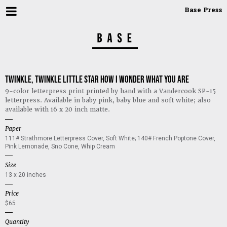
Base Press
Twinkle, twinkle little star how I wonder what you are
9-color letterpress print printed by hand with a Vandercook SP-15 
letterpress. Available in baby pink, baby blue and soft white; also 
available with 16 x 20 inch matte.
Paper
111# Strathmore Letterpress Cover, Soft White; 140# French Poptone Cover, 
Pink Lemonade, Sno Cone, Whip Cream
Size
13 x 20 inches
Price
$65
Quantity