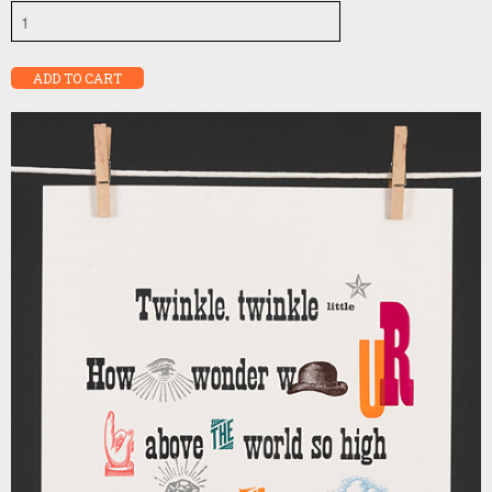
Twinkle,
twinkle
quantity
ADD TO CART