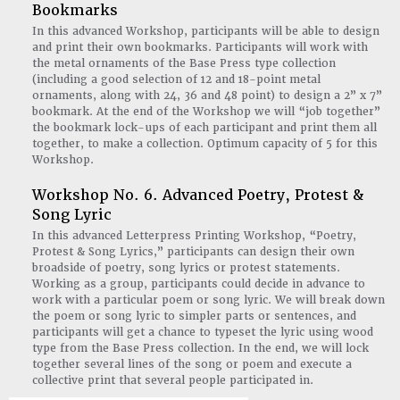
Bookmarks
In this advanced Workshop, participants will be able to design
and print their own bookmarks. Participants will work with
the metal ornaments of the Base Press type collection
(including a good selection of 12 and 18-point metal
ornaments, along with 24, 36 and 48 point) to design a 2” x 7”
bookmark. At the end of the Workshop we will “job together”
the bookmark lock-ups of each participant and print them all
together, to make a collection. Optimum capacity of 5 for this
Workshop.
Workshop No. 6. Advanced Poetry, Protest &
Song Lyric
In this advanced Letterpress Printing Workshop, “Poetry,
Protest & Song Lyrics,” participants can design their own
broadside of poetry, song lyrics or protest statements.
Working as a group, participants could decide in advance to
work with a particular poem or song lyric. We will break down
the poem or song lyric to simpler parts or sentences, and
participants will get a chance to typeset the lyric using wood
type from the Base Press collection. In the end, we will lock
together several lines of the song or poem and execute a
collective print that several people participated in.