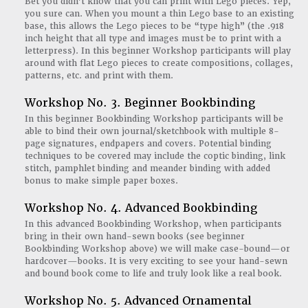
Bet you didn’t know that you can print with Lego pieces. Yep,
you sure can. When you mount a thin Lego base to an existing
base, this allows the Lego pieces to be “type high” (the .918
inch height that all type and images must be to print with a
letterpress). In this beginner Workshop participants will play
around with flat Lego pieces to create compositions, collages,
patterns, etc. and print with them.
Workshop No. 3. Beginner Bookbinding
In this beginner Bookbinding Workshop participants will be
able to bind their own journal/sketchbook with multiple 8-
page signatures, endpapers and covers. Potential binding
techniques to be covered may include the coptic binding, link
stitch, pamphlet binding and meander binding with added
bonus to make simple paper boxes.
Workshop No. 4. Advanced Bookbinding
In this advanced Bookbinding Workshop, when participants
bring in their own hand-sewn books (see beginner
Bookbinding Workshop above) we will make case-bound—or
hardcover—books. It is very exciting to see your hand-sewn
and bound book come to life and truly look like a real book.
Workshop No. 5. Advanced Ornamental