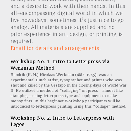
and a desire to work with their hands. In this
all-encompassing digital world in which we
live nowadays, sometimes it’s just nice to go
analog. All materials are supplied and no
prior experience in art, design, or printing is
required.
Email for details and arrangements.
Workshop No. 1. Intro to Letterpress via
Werkman Method
Hendrik (H. N.) Nicolaas Werkman (1882–1945), was an
experimental Dutch artist, typographer and printer who was
shot and killed by the Gestapo in the closing days of World War
II. He utilized a method of “collaging” on press—almost like
stamping—using letterpress type and equipment to make
monoprints. In this beginner Workshop participants will be
introduced to letterpress printing using this “collage” method.
Workshop No. 2. Intro to Letterpress with
Legos