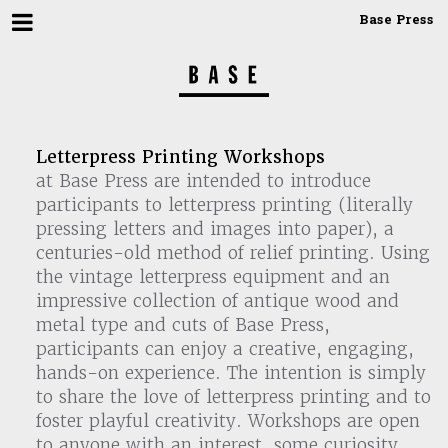
Base Press
Letterpress Printing Workshops
at Base Press are intended to introduce
participants to letterpress printing (literally
pressing letters and images into paper), a
centuries-old method of relief printing. Using
the vintage letterpress equipment and an
impressive collection of antique wood and
metal type and cuts of Base Press,
participants can enjoy a creative, engaging,
hands-on experience. The intention is simply
to share the love of letterpress printing and to
foster playful creativity. Workshops are open
to anyone with an interest, some curiosity