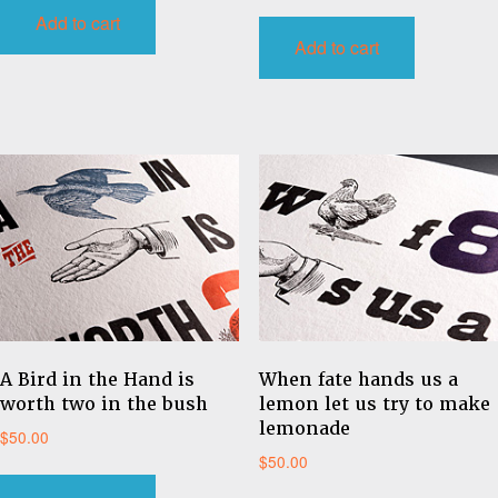
Add to cart
Add to cart
A Bird in the Hand is
When fate hands us a
worth two in the bush
lemon let us try to make
lemonade
$
50.00
$
50.00