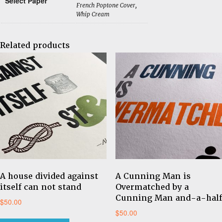
Select Paper
French Poptone Cover,
Whip Cream
Related products
A house divided against
A Cunning Man is
itself can not stand
Overmatched by a
Cunning Man and-a-half
$
50.00
$
50.00