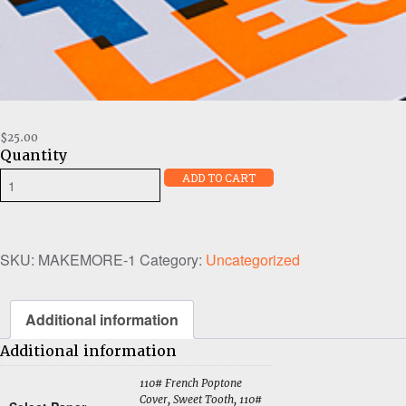
$
25.00
Quantity
Make
ADD TO CART
More
Think
Less
quantity
SKU:
MAKEMORE-1
Category:
Uncategorized
Additional information
Additional information
110# French Poptone
Cover, Sweet Tooth, 110#