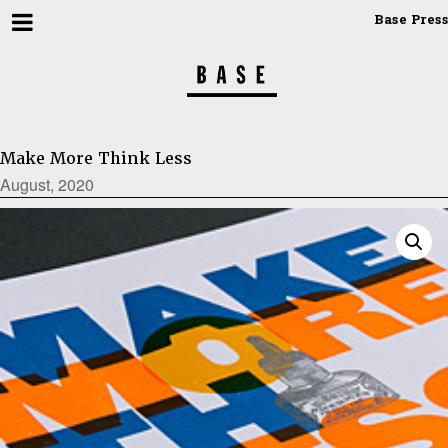
Base Press
Make More Think Less
August, 2020