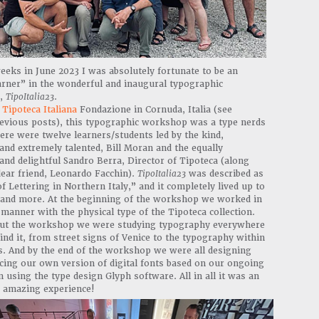
eks in June 2023 I was absolutely fortunate to be an
arner” in the wonderful and inaugural typographic
,
TipoItalia23
.
t
Tipoteca Italiana
Fondazione in Cornuda, Italia (see
revious posts), this typographic workshop was a type nerds
re were twelve learners/students led by the kind,
nd extremely talented, Bill Moran and the equally
nd delightful Sandro Berra, Director of Tipoteca (along
ear friend, Leonardo Facchin).
TipoItalia23
was described as
f Lettering in Northern Italy,” and it completely lived up to
is and more. At the beginning of the workshop we worked in
manner with the physical type of the Tipoteca collection.
t the workshop we were studying typography everywhere
ind it, from street signs of Venice to the typography within
s. And by the end of the workshop we were all designing
cing our own version of digital fonts based on our ongoing
n using the type design Glyph software. All in all it was an
y amazing experience!