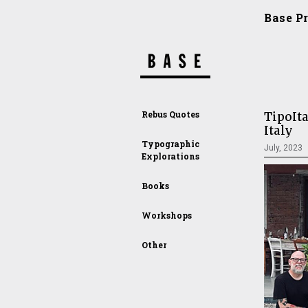
Base P
Rebus Quotes
TipoIta
Italy
Typographic
July, 2023
Explorations
Books
Workshops
Other