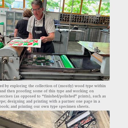
ed by exploring the collection of (mostly) wood type within
 and then proofing some of this type and working on
ercises (as opposed to “finished/polished” prints), such as
pe; designing and printing with a partner one page in a
 book; and printing our own type specimen sheets.