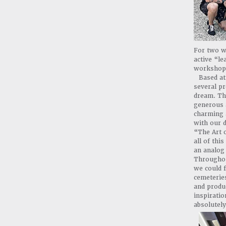
For two we
active “le
workshop
Based a
several p
dream. The
generous a
charming a
with our d
“The Art o
all of th
an analog 
Throughou
we could f
cemeterie
and produ
inspiratio
absolutel