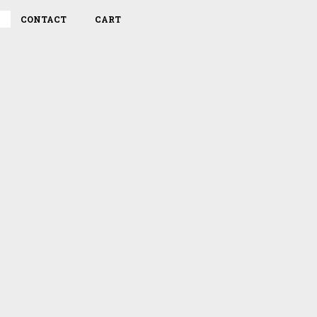
CONTACT
CART