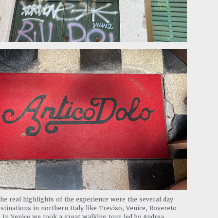
he real highlights of the experience were the several day
estinations in northern Italy like Treviso, Venice, Rovereto
 In Venice we took a great walking tour led by Andrea