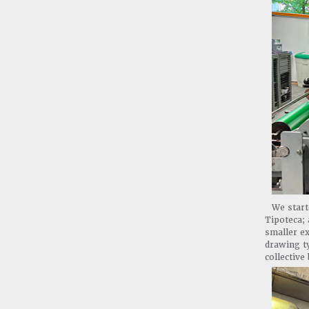
We start
Tipoteca;
smaller ex
drawing ty
collective