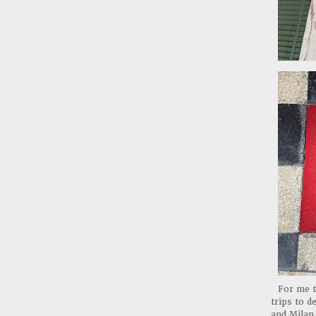
For me t
trips to d
and Milan.