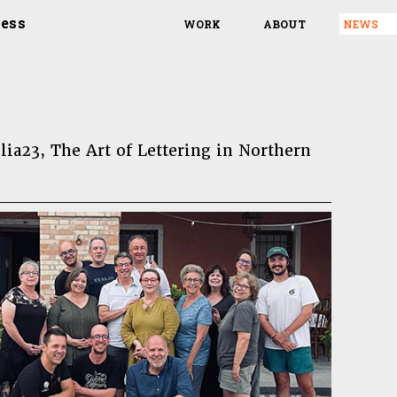
ress
WORK
ABOUT
NEWS
lia23, The Art of Lettering in Northern