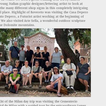
young Italian graphic designer/lettering artist to look at
the many different shop signs in this completely intriguing
l place. Highlight of Rovereto was visiting the Casa Depero
to Depero, a Futurist artist working at the beginning of
 We also visited Arte Sella, a wonderful outdoor sculpture
the Dolomite mountains.
ght of the Milan day trip was visiting the Cementerio
l de Milan with a guided tour by the extraordinary James