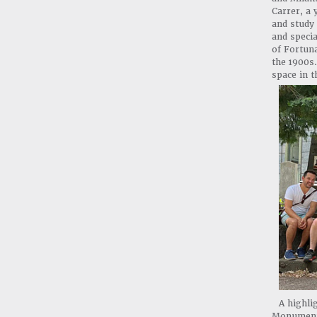
Carrer, a 
and study 
and specia
of Fortuna
the 1900s.
space in 
A highli
Monumenta